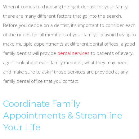
When it comes to choosing the right dentist for your family,
there are many different factors that go into the search.
Before you decide on a dentist, it’s important to consider each
of the needs for all members of your family. To avoid having to
make multiple appointments at different dental offices, a good
family dentist will provide
dental services
to patients of every
age. Think about each family member, what they may need,
and make sure to ask if those services are provided at any
family dental office that you contact.
Coordinate Family
Appointments & Streamline
Your Life