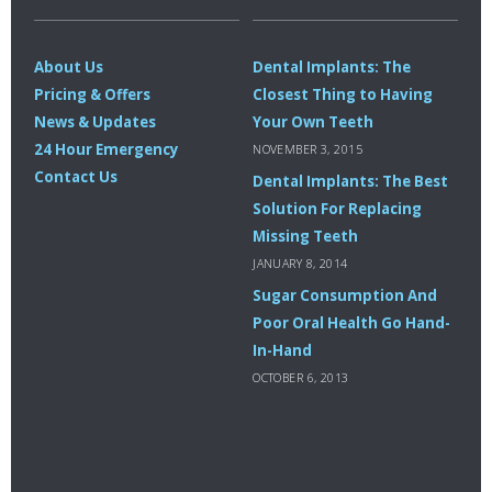
About Us
Dental Implants: The
Pricing & Offers
Closest Thing to Having
News & Updates
Your Own Teeth
24 Hour Emergency
NOVEMBER 3, 2015
Contact Us
Dental Implants: The Best
Solution For Replacing
Missing Teeth
JANUARY 8, 2014
Sugar Consumption And
Poor Oral Health Go Hand-
In-Hand
OCTOBER 6, 2013