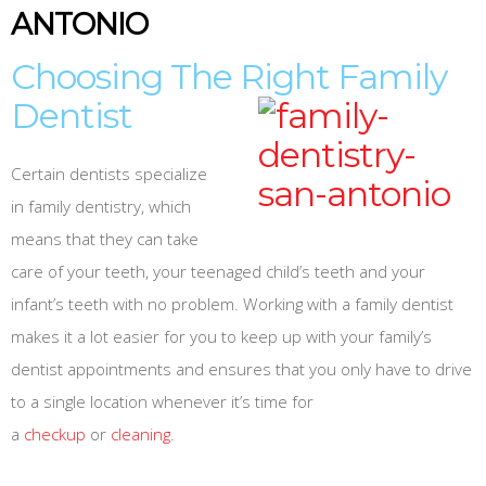
ANTONIO
Choosing The Right Family
Dentist
Certain dentists specialize
in family dentistry, which
means that they can take
care of your teeth, your teenaged child’s teeth and your
infant’s teeth with no problem. Working with a family dentist
makes it a lot easier for you to keep up with your family’s
dentist appointments and ensures that you only have to drive
to a single location whenever it’s time for
a
checkup
or
cleaning
.