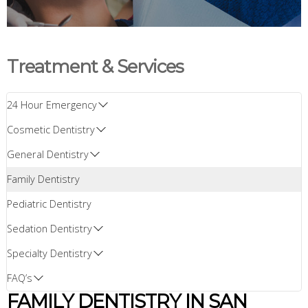
Treatment & Services
24 Hour Emergency
Cosmetic Dentistry
General Dentistry
Family Dentistry
Pediatric Dentistry
Sedation Dentistry
Specialty Dentistry
FAQ’s
FAMILY DENTISTRY IN SAN