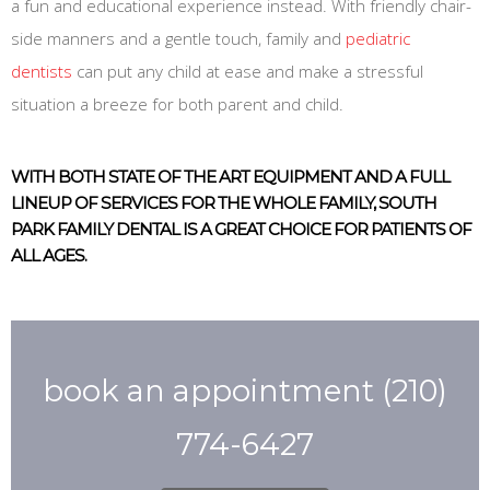
a fun and educational experience instead. With friendly chair-
side manners and a gentle touch, family and
pediatric
dentists
can put any child at ease and make a stressful
situation a breeze for both parent and child.
WITH BOTH STATE OF THE ART EQUIPMENT AND A FULL
LINEUP OF SERVICES FOR THE WHOLE FAMILY, SOUTH
PARK FAMILY DENTAL IS A GREAT CHOICE FOR PATIENTS OF
ALL AGES.
book an appointment
(210)
774-6427