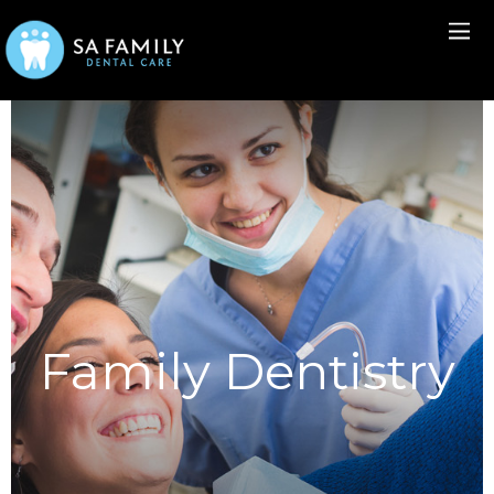
Family Dentistry