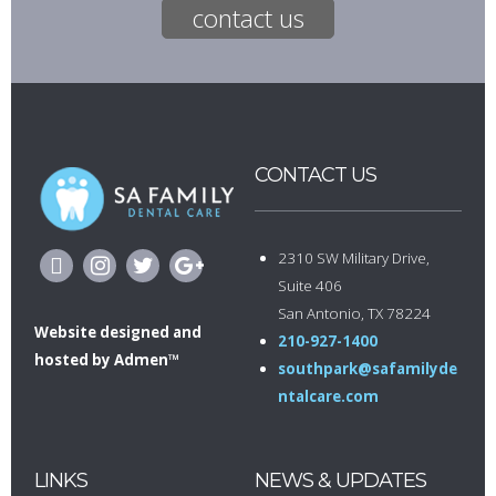
contact us
CONTACT US
2310 SW Military Drive,
Suite 406
San Antonio, TX 78224
Website designed
and
210-927-1400
hosted by
Admen™
southpark@safamilyde
ntalcare.com
LINKS
NEWS & UPDATES