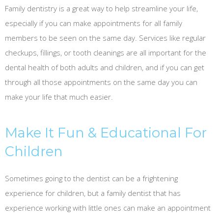
Family dentistry is a great way to help streamline your life,
especially if you can make appointments for all family
members to be seen on the same day. Services like regular
checkups, fillings, or tooth cleanings are all important for the
dental health of both adults and children, and if you can get
through all those appointments on the same day you can
make your life that much easier.
Make It Fun & Educational For
Children
Sometimes going to the dentist can be a frightening
experience for children, but a family dentist that has
experience working with little ones can make an appointment