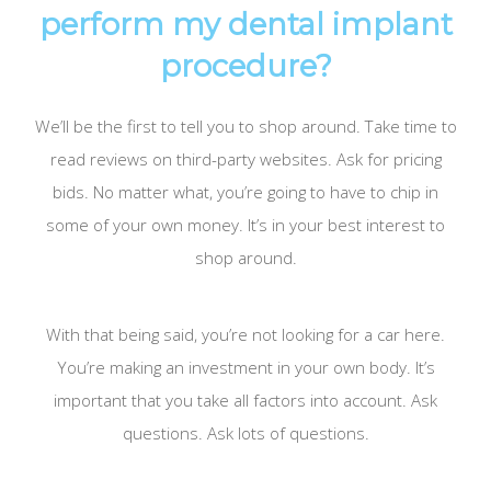
perform my dental implant
procedure?
We’ll be the first to tell you to shop around. Take time to
read reviews on third-party websites. Ask for pricing
bids. No matter what, you’re going to have to chip in
some of your own money. It’s in your best interest to
shop around.
With that being said, you’re not looking for a car here.
You’re making an investment in your own body. It’s
important that you take all factors into account. Ask
questions. Ask lots of questions.