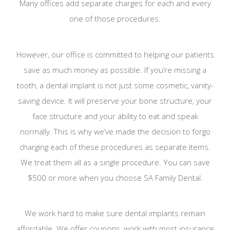
Many offices add separate charges for each and every
one of those procedures.
However, our office is committed to helping our patients
save as much money as possible. If you’re missing a
tooth, a dental implant is not just some cosmetic, vanity-
saving device. It will preserve your bone structure, your
face structure and your ability to eat and speak
normally. This is why we’ve made the decision to forgo
charging each of these procedures as separate items.
We treat them all as a single procedure. You can save
$500 or more when you choose SA Family Dental.
We work hard to make sure dental implants remain
affordable. We offer coupons, work with most insurance