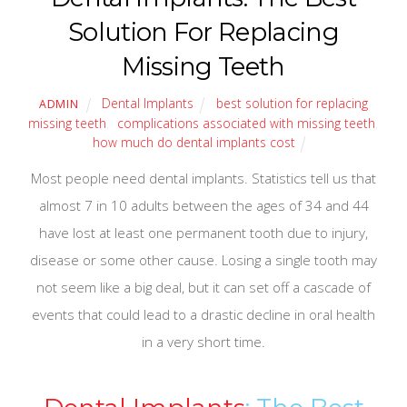
Solution For Replacing
Missing Teeth
Dental Implants
best solution for replacing
ADMIN
missing teeth
,
complications associated with missing teeth
,
how much do dental implants cost
Most people need dental implants. Statistics tell us that
almost 7 in 10 adults between the ages of 34 and 44
have lost at least one permanent tooth due to injury,
disease or some other cause. Losing a single tooth may
not seem like a big deal, but it can set off a cascade of
events that could lead to a drastic decline in oral health
in a very short time.