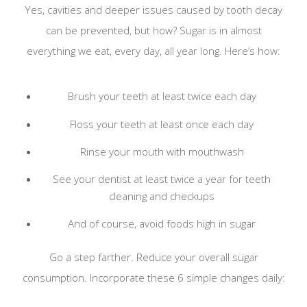
Yes, cavities and deeper issues caused by tooth decay
can be prevented, but how? Sugar is in almost
everything we eat, every day, all year long. Here’s how:
Brush your teeth at least twice each day
Floss your teeth at least once each day
Rinse your mouth with mouthwash
See your dentist at least twice a year for teeth
cleaning and checkups
And of course, avoid foods high in sugar
Go a step farther. Reduce your overall sugar
consumption. Incorporate these 6 simple changes daily: