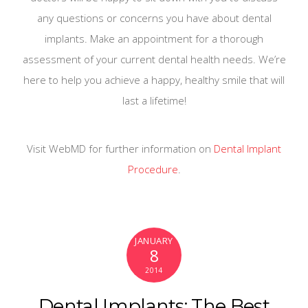
any questions or concerns you have about dental
implants. Make an appointment for a thorough
assessment of your current dental health needs. We’re
here to help you achieve a happy, healthy smile that will
last a lifetime!
Visit WebMD for further information on
Dental Implant
Procedure
.
JANUARY
8
2014
Dental Implants: The Best