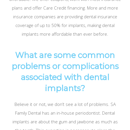
plans and offer Care Credit financing. More and more
insurance companies are providing dental insurance
coverage of up to 50% for implants, making dental
implants more affordable than ever before.
What are some common
problems or complications
associated with dental
implants?
Believe it or not, we don’t see a lot of problems. SA
Family Dental has an in-house periodontist. Dental
implants are about the gum and jawbone as much as