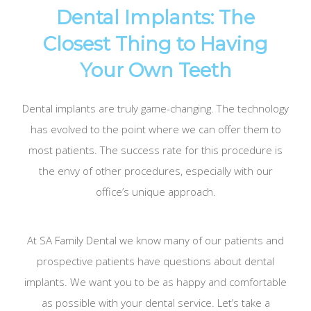
Dental Implants: The
Closest Thing to Having
Your Own Teeth
Dental implants are truly game-changing. The technology
has evolved to the point where we can offer them to
most patients. The success rate for this procedure is
the envy of other procedures, especially with our
office’s unique approach.
At SA Family Dental we know many of our patients and
prospective patients have questions about dental
implants. We want you to be as happy and comfortable
as possible with your dental service. Let’s take a