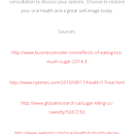
consultation to discuss your options. Choose to restore
your oral health and a great self-image today.
Sources:
http://www.businessinsider.com/effects-of-eating-too-
much-sugar-2014-3
http://www.nytimes.com/2010/08/17/health/17real.html
http://www.globalresearch.ca/sugar-killing-us-
sweetly/5367250
http://www.webmd.com/oral-health/tc/tooth-decay-