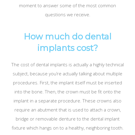
moment to answer some of the most common
questions we receive.
How much do dental
implants cost?
The cost of dental implants is actually a highly technical
subject, because you’re actually talking about multiple
procedures. First, the implant itself must be inserted
into the bone. Then, the crown must be fit onto the
implant in a separate procedure. These crowns also
require an abutment that is used to attach a crown,
bridge or removable denture to the dental implant
fixture which hangs on to a healthy, neighboring tooth.