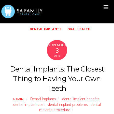
DENTAL IMPLANTS
ORAL HEALTH
NOVEMBER
3
2015
Dental Implants: The Closest
Thing to Having Your Own
Teeth
Dental Implants
dental implant benefits
,
ADMIN
dental implant cost
,
dental implant problems
,
dental
implants procedure