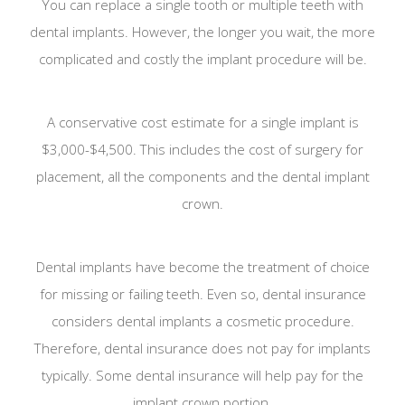
You can replace a single tooth or multiple teeth with
dental implants. However, the longer you wait, the more
complicated and costly the implant procedure will be.
A conservative cost estimate for a single implant is
$3,000-$4,500. This includes the cost of surgery for
placement, all the components and the dental implant
crown.
Dental implants have become the treatment of choice
for missing or failing teeth. Even so, dental insurance
considers dental implants a cosmetic procedure.
Therefore, dental insurance does not pay for implants
typically. Some dental insurance will help pay for the
implant crown portion.