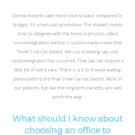
Dental implants take more time to place compared to
bridges. It’s a two-part procedure. The implant needs
time to integrate with the bone (a process called
osseointegration) before a custom-made crown (the
“tooth”) can be added. We use a healing cap until
osseointegration has occurred. That cap can require a
little bit of extra care. There is a 6 to 8-week waiting
period before the final crown can be placed. Most of
our patients feel like the long-term benefits are well
worth the wait.
What should I know about
choosing an office to