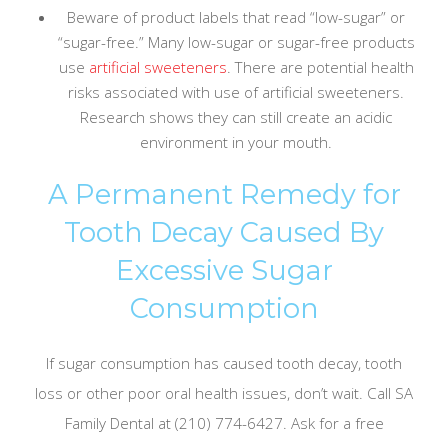
Beware of product labels that read “low-sugar” or
“sugar-free.” Many low-sugar or sugar-free products
use
artificial sweeteners
. There are potential health
risks associated with use of artificial sweeteners.
Research shows they can still create an acidic
environment in your mouth.
A Permanent Remedy for
Tooth Decay Caused By
Excessive Sugar
Consumption
If sugar consumption has caused tooth decay, tooth
loss or other poor oral health issues, don’t wait. Call SA
Family Dental at (210) 774-6427. Ask for a free