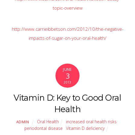
topic-overview
http://www.carrieibbetson.com/2012/10/the-negative-
impacts-of-sugar-on-your-oral-health/
JUNE
3
2013
Vitamin D: Key to Good Oral
Health
Oral Health
increased oral health risks
,
ADMIN
periodontal disease
,
Vitamin D deficiency