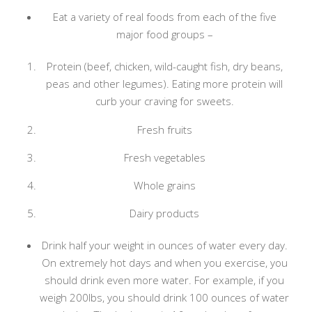
Eat a variety of real foods from each of the five
major food groups –
Protein (beef, chicken, wild-caught fish, dry beans,
peas and other legumes). Eating more protein will
curb your craving for sweets.
Fresh fruits
Fresh vegetables
Whole grains
Dairy products
Drink half your weight in ounces of water every day.
On extremely hot days and when you exercise, you
should drink even more water. For example, if you
weigh 200lbs, you should drink 100 ounces of water