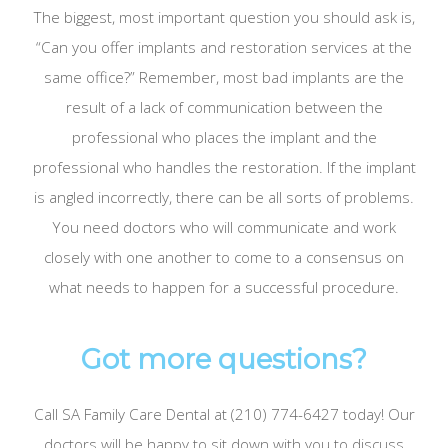
The biggest, most important question you should ask is,
“Can you offer implants and restoration services at the
same office?” Remember, most bad implants are the
result of a lack of communication between the
professional who places the implant and the
professional who handles the restoration. If the implant
is angled incorrectly, there can be all sorts of problems.
You need doctors who will communicate and work
closely with one another to come to a consensus on
what needs to happen for a successful procedure.
Got more questions?
Call SA Family Care Dental at (210) 774-6427 today! Our
doctors will be happy to sit down with you to discuss