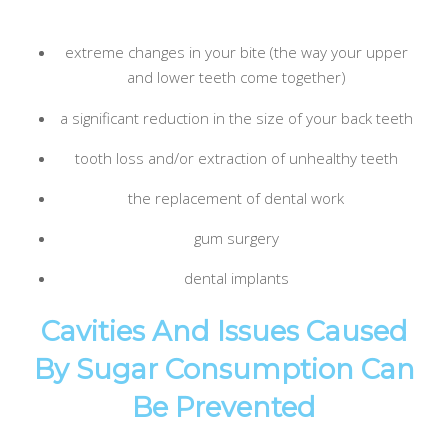
extreme changes in your bite (the way your upper
and lower teeth come together)
a significant reduction in the size of your back teeth
tooth loss and/or extraction of unhealthy teeth
the replacement of dental work
gum surgery
dental implants
Cavities And Issues Caused
By Sugar Consumption Can
Be Prevented