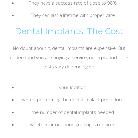
They have a success rate of close to 98%
They can last a lifetime with proper care
Dental Implants: The Cost
No doubt about it, dental implants are expensive. But
understand you are buying a service, not a product. The
costs vary depending on:
your location
who is performing the dental implant procedure
the number of dental implants needed
whether or not bone grafting is required