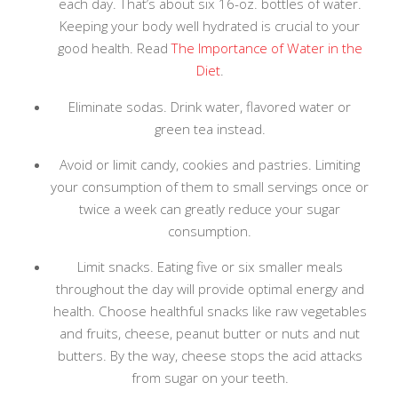
each day. That’s about six 16-oz. bottles of water.
Keeping your body well hydrated is crucial to your
good health. Read
The Importance of Water in the
Diet
.
Eliminate sodas. Drink water, flavored water or
green tea instead.
Avoid or limit candy, cookies and pastries. Limiting
your consumption of them to small servings once or
twice a week can greatly reduce your sugar
consumption.
Limit snacks. Eating five or six smaller meals
throughout the day will provide optimal energy and
health. Choose healthful snacks like raw vegetables
and fruits, cheese, peanut butter or nuts and nut
butters. By the way, cheese stops the acid attacks
from sugar on your teeth.