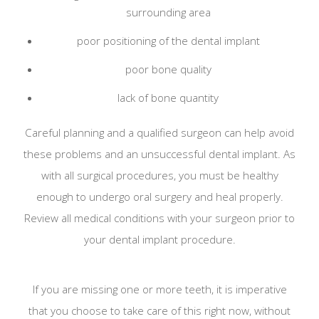
surrounding area
poor positioning of the dental implant
poor bone quality
lack of bone quantity
Careful planning and a qualified surgeon can help avoid
these problems and an unsuccessful dental implant. As
with all surgical procedures, you must be healthy
enough to undergo oral surgery and heal properly.
Review all medical conditions with your surgeon prior to
your dental implant procedure.
If you are missing one or more teeth, it is imperative
that you choose to take care of this right now, without