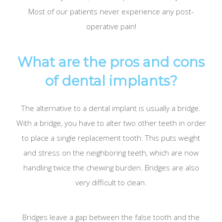
Most of our patients never experience any post-
operative pain!
What are the pros and cons
of dental implants?
The alternative to a dental implant is usually a bridge.
With a bridge, you have to alter two other teeth in order
to place a single replacement tooth. This puts weight
and stress on the neighboring teeth, which are now
handling twice the chewing burden. Bridges are also
very difficult to clean.
Bridges leave a gap between the false tooth and the