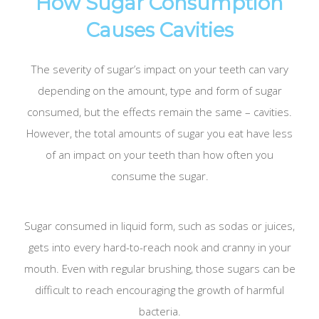
How Sugar Consumption
Causes Cavities
The severity of sugar’s impact on your teeth can vary
depending on the amount, type and form of sugar
consumed, but the effects remain the same – cavities.
However, the total amounts of sugar you eat have less
of an impact on your teeth than how often you
consume the sugar.
Sugar consumed in liquid form, such as sodas or juices,
gets into every hard-to-reach nook and cranny in your
mouth. Even with regular brushing, those sugars can be
difficult to reach encouraging the growth of harmful
bacteria.