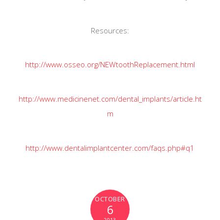
Resources:
http://www.osseo.org/NEWtoothReplacement.html
http://www.medicinenet.com/dental_implants/article.ht
m
http://www.dentalimplantcenter.com/faqs.php#q1
OCTOBER
6