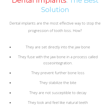
Dental Implants
: The Best
Solution
Dental implants are the most effective way to stop the
progression of tooth loss. How?
They are set directly into the jaw bone
They fuse with the jaw bone in a process called
osseointegration.
They prevent further bone loss
They stabilize the bite
They are not susceptible to decay
They look and feel like natural teeth