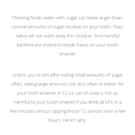
Chewing foods laden with sugar can leave larger-than-
normal amounts of sugar residue on your teeth. Your
saliva will not wash away this residue. And harmful
bacteria are invited to wreak havoc on your tooth
enamel.
Unless you brush after eating small amounts of sugar
often, eating large amounts not very often is better for
your tooth enamel. A 12-oz can of soda is not as
harmful to your tooth enamel if you drink all of it in a
few minutes versus sipping those 12 ounces over a few
hours. Here’s why: