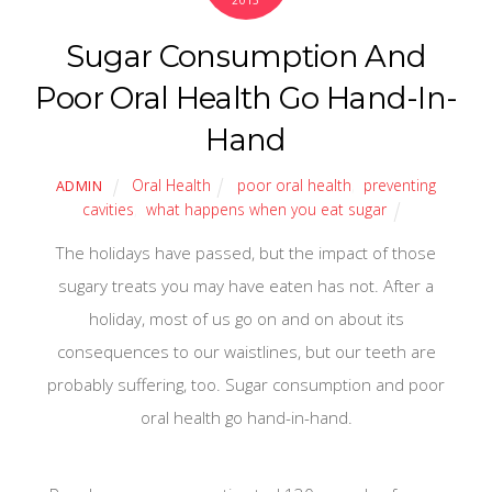
2013
Sugar Consumption And
Poor Oral Health Go Hand-In-
Hand
Oral Health
poor oral health
,
preventing
ADMIN
cavities
,
what happens when you eat sugar
The holidays have passed, but the impact of those
sugary treats you may have eaten has not. After a
holiday, most of us go on and on about its
consequences to our waistlines, but our teeth are
probably suffering, too. Sugar consumption and poor
oral health go hand-in-hand.