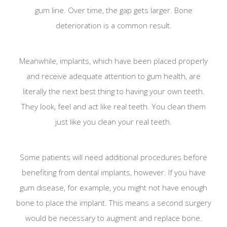
gum line. Over time, the gap gets larger. Bone
deterioration is a common result.
Meanwhile, implants, which have been placed properly
and receive adequate attention to gum health, are
literally the next best thing to having your own teeth.
They look, feel and act like real teeth. You clean them
just like you clean your real teeth.
Some patients will need additional procedures before
benefiting from dental implants, however. If you have
gum disease, for example, you might not have enough
bone to place the implant. This means a second surgery
would be necessary to augment and replace bone.