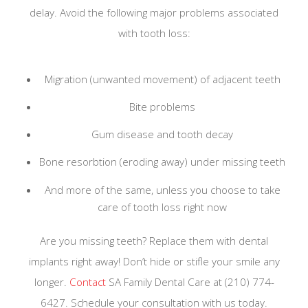
delay. Avoid the following major problems associated
with tooth loss:
Migration (unwanted movement) of adjacent teeth
Bite problems
Gum disease and tooth decay
Bone resorbtion (eroding away) under missing teeth
And more of the same, unless you choose to take
care of tooth loss right now
Are you missing teeth? Replace them with dental
implants right away! Don’t hide or stifle your smile any
longer.
Contact
SA Family Dental Care at (210) 774-
6427. Schedule your consultation with us today.