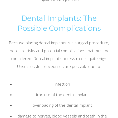
Dental Implants: The
Possible Complications
Because placing dental implants is a surgical procedure,
there are risks and potential complications that must be
considered. Dental implant success rate is quite high.
Unsuccessful procedures are possible due to:
Infection
fracture of the dental implant
overloading of the dental implant
damage to nerves, blood vessels and teeth in the