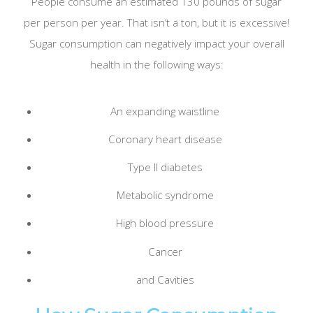
People consume an estimated 130 pounds of sugar
per person per year. That isn’t a ton, but it is excessive!
Sugar consumption can negatively impact your overall
health in the following ways:
An expanding waistline
Coronary heart disease
Type II diabetes
Metabolic syndrome
High blood pressure
Cancer
and Cavities