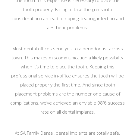
the tooth. This expertise is necessary to place the
tooth properly. Failing to take the gums into
consideration can lead to ripping, tearing, infection and
aesthetic problems.
Most dental offices send you to a periodontist across
town. This makes miscommunication a likely possibility
when it’s time to place the tooth. Keeping this
professional service in-office ensures the tooth will be
placed properly the first time. And since tooth
placement problems are the number one cause of
complications, we’ve achieved an enviable 98% success
rate on all dental implants.
At SA Family Dental, dental implants are totally safe.