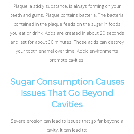
Plaque, a sticky substance, is always forming on your
teeth and gums. Plaque contains bacteria. The bacteria
contained in the plaque feeds on the sugar in foods
you eat or drink. Acids are created in about 20 seconds
and last for about 30 minutes. Those acids can destroy
your tooth enamel over time. Acidic environments
promote cavities.
Sugar Consumption Causes
Issues That Go Beyond
Cavities
Severe erosion can lead to issues that go far beyond a
cavity. It can lead to: