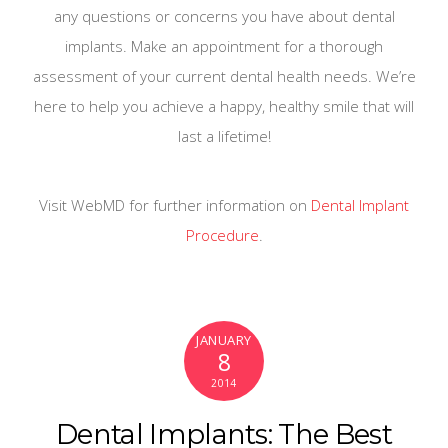
any questions or concerns you have about dental
implants. Make an appointment for a thorough
assessment of your current dental health needs. We’re
here to help you achieve a happy, healthy smile that will
last a lifetime!
Visit WebMD for further information on
Dental Implant
Procedure
.
JANUARY
8
2014
Dental Implants: The Best