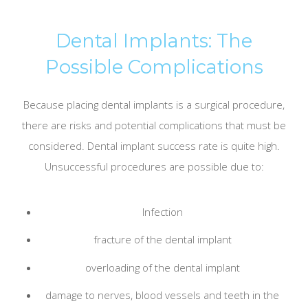
Dental Implants: The
Possible Complications
Because placing dental implants is a surgical procedure,
there are risks and potential complications that must be
considered. Dental implant success rate is quite high.
Unsuccessful procedures are possible due to:
Infection
fracture of the dental implant
overloading of the dental implant
damage to nerves, blood vessels and teeth in the