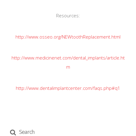
Resources:
http://www.osseo.org/NEWtoothReplacement.html
http://www.medicinenet.com/dental_implants/article.ht
m
http://www.dentalimplantcenter.com/faqs.php#q1