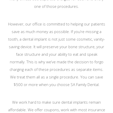
one of those procedures.
However, our office is committed to helping our patients
save as much money as possible. If you’re missing a
tooth, a dental implant is not just some cosmetic, vanity-
saving device. It will preserve your bone structure, your
face structure and your ability to eat and speak
normally. This is why we’ve made the decision to forgo
charging each of these procedures as separate items.
We treat them all as a single procedure. You can save
$500 or more when you choose SA Family Dental.
We work hard to make sure dental implants remain
affordable. We offer coupons, work with most insurance