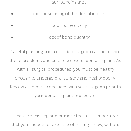
surrounding area
poor positioning of the dental implant
poor bone quality
lack of bone quantity
Careful planning and a qualified surgeon can help avoid
these problems and an unsuccessful dental implant. As
with all surgical procedures, you must be healthy
enough to undergo oral surgery and heal properly.
Review all medical conditions with your surgeon prior to
your dental implant procedure.
If you are missing one or more teeth, it is imperative
that you choose to take care of this right now, without