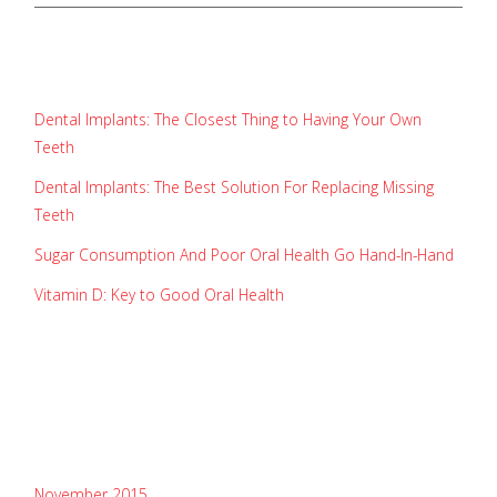
recent posts
Dental Implants: The Closest Thing to Having Your Own
Teeth
Dental Implants: The Best Solution For Replacing Missing
Teeth
Sugar Consumption And Poor Oral Health Go Hand-In-Hand
Vitamin D: Key to Good Oral Health
recent comments
archives
November 2015