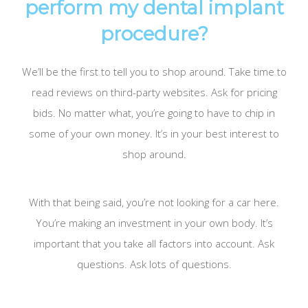
perform my dental implant
procedure?
We’ll be the first to tell you to shop around. Take time to
read reviews on third-party websites. Ask for pricing
bids. No matter what, you’re going to have to chip in
some of your own money. It’s in your best interest to
shop around.
With that being said, you’re not looking for a car here.
You’re making an investment in your own body. It’s
important that you take all factors into account. Ask
questions. Ask lots of questions.