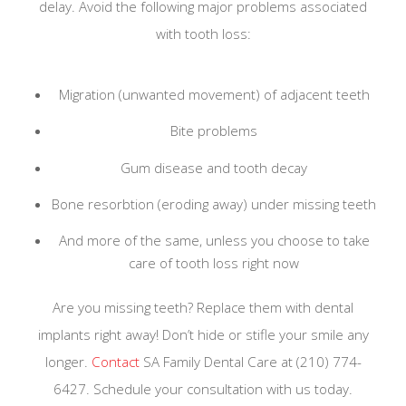
delay. Avoid the following major problems associated
with tooth loss:
Migration (unwanted movement) of adjacent teeth
Bite problems
Gum disease and tooth decay
Bone resorbtion (eroding away) under missing teeth
And more of the same, unless you choose to take
care of tooth loss right now
Are you missing teeth? Replace them with dental
implants right away! Don’t hide or stifle your smile any
longer.
Contact
SA Family Dental Care at (210) 774-
6427. Schedule your consultation with us today.