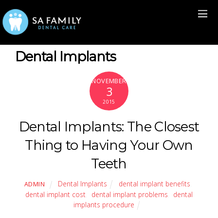
Dental Implants
NOVEMBER
3
2015
Dental Implants: The Closest
Thing to Having Your Own
Teeth
Dental Implants
dental implant benefits
,
ADMIN
dental implant cost
,
dental implant problems
,
dental
implants procedure