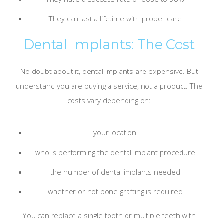
They can last a lifetime with proper care
Dental Implants: The Cost
No doubt about it, dental implants are expensive. But
understand you are buying a service, not a product. The
costs vary depending on:
your location
who is performing the dental implant procedure
the number of dental implants needed
whether or not bone grafting is required
You can replace a single tooth or multiple teeth with