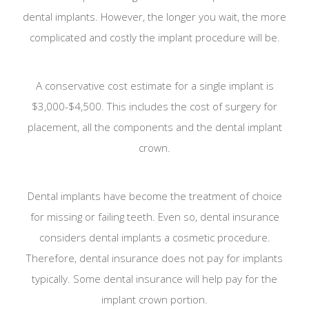
dental implants. However, the longer you wait, the more
complicated and costly the implant procedure will be.
A conservative cost estimate for a single implant is
$3,000-$4,500. This includes the cost of surgery for
placement, all the components and the dental implant
crown.
Dental implants have become the treatment of choice
for missing or failing teeth. Even so, dental insurance
considers dental implants a cosmetic procedure.
Therefore, dental insurance does not pay for implants
typically. Some dental insurance will help pay for the
implant crown portion.