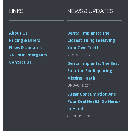
LINKS
NEWS & UPDATES
About Us
Dental Implants: The
Pricing & Offers
Closest Thing to Having
News & Updates
Your Own Teeth
24 Hour Emergency
NOVEMBER 3, 2015
Contact Us
Dental Implants: The Best
Solution For Replacing
Missing Teeth
JANUARY 8, 2014
Sugar Consumption And
Poor Oral Health Go Hand-
In-Hand
OCTOBER 6, 2013