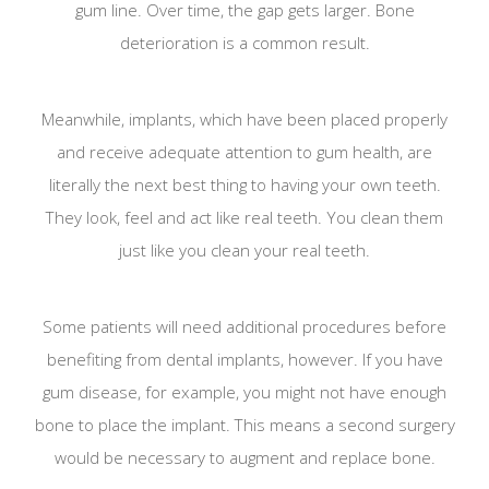
gum line. Over time, the gap gets larger. Bone
deterioration is a common result.
Meanwhile, implants, which have been placed properly
and receive adequate attention to gum health, are
literally the next best thing to having your own teeth.
They look, feel and act like real teeth. You clean them
just like you clean your real teeth.
Some patients will need additional procedures before
benefiting from dental implants, however. If you have
gum disease, for example, you might not have enough
bone to place the implant. This means a second surgery
would be necessary to augment and replace bone.