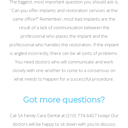
The biggest, most important question you should ask is,
“Can you offer implants and restoration services at the
same office?” Remember, most bad implants are the
result of a lack of communication between the
professional who places the implant and the
professional who handles the restoration. If the implant
is angled incorrectly, there can be all sorts of problems.
You need doctors who will communicate and work
closely with one another to come to a consensus on
what needs to happen for a successful procedure.
Got more questions?
Call SA Family Care Dental at (210) 774-6427 today! Our
doctors will be happy to sit down with you to discuss