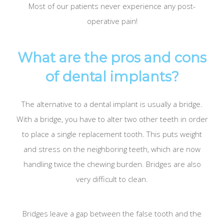
Most of our patients never experience any post-
operative pain!
What are the pros and cons
of dental implants?
The alternative to a dental implant is usually a bridge.
With a bridge, you have to alter two other teeth in order
to place a single replacement tooth. This puts weight
and stress on the neighboring teeth, which are now
handling twice the chewing burden. Bridges are also
very difficult to clean.
Bridges leave a gap between the false tooth and the