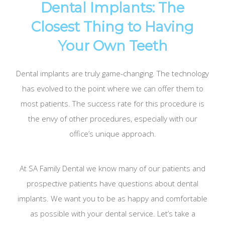
Dental Implants: The
Closest Thing to Having
Your Own Teeth
Dental implants are truly game-changing. The technology
has evolved to the point where we can offer them to
most patients. The success rate for this procedure is
the envy of other procedures, especially with our
office’s unique approach.
At SA Family Dental we know many of our patients and
prospective patients have questions about dental
implants. We want you to be as happy and comfortable
as possible with your dental service. Let’s take a