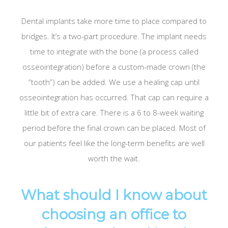
Dental implants take more time to place compared to
bridges. It’s a two-part procedure. The implant needs
time to integrate with the bone (a process called
osseointegration) before a custom-made crown (the
“tooth”) can be added. We use a healing cap until
osseointegration has occurred. That cap can require a
little bit of extra care. There is a 6 to 8-week waiting
period before the final crown can be placed. Most of
our patients feel like the long-term benefits are well
worth the wait.
What should I know about
choosing an office to