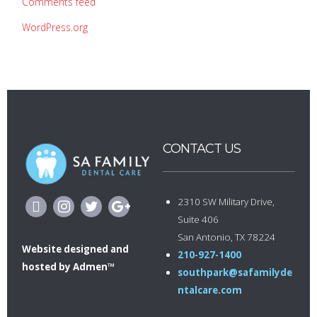
Comments feed
WordPress.org
CONTACT US
2310 SW Military Drive,
Suite 406
San Antonio, TX 78224
Website designed
and
210-927-1400
hosted by
Admen™
southpark@safamilyde
ntalcare.com