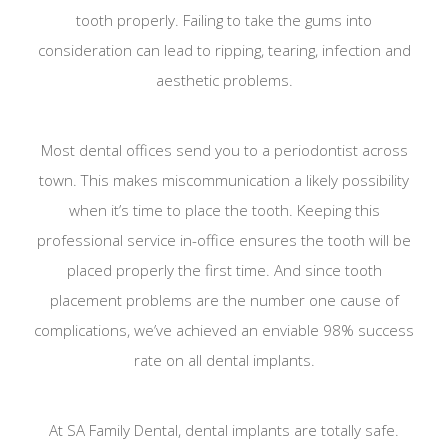
tooth properly. Failing to take the gums into
consideration can lead to ripping, tearing, infection and
aesthetic problems.
Most dental offices send you to a periodontist across
town. This makes miscommunication a likely possibility
when it’s time to place the tooth. Keeping this
professional service in-office ensures the tooth will be
placed properly the first time. And since tooth
placement problems are the number one cause of
complications, we’ve achieved an enviable 98% success
rate on all dental implants.
At SA Family Dental, dental implants are totally safe.