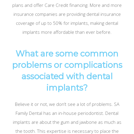
plans and offer Care Credit financing. More and more
insurance companies are providing dental insurance
coverage of up to 50% for implants, making dental
implants more affordable than ever before.
What are some common
problems or complications
associated with dental
implants?
Believe it or not, we don’t see a lot of problems. SA
Family Dental has an in-house periodontist. Dental
implants are about the gum and jawbone as much as
the tooth. This expertise is necessary to place the