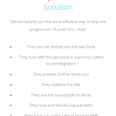
Solution
Dental implants are the most effective way to stop the
progression of tooth loss. How?
They are set directly into the jaw bone
They fuse with the jaw bone in a process called
osseointegration.
They prevent further bone loss
They stabilize the bite
They are not susceptible to decay
They look and feel like natural teeth
They have a success rate of close to 98%