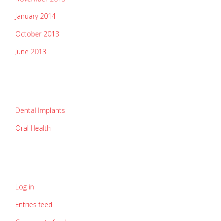
January 2014
October 2013
June 2013
categories
Dental Implants
Oral Health
meta
Log in
Entries feed