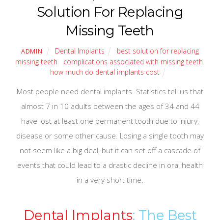
Solution For Replacing
Missing Teeth
Dental Implants
best solution for replacing
ADMIN
missing teeth
,
complications associated with missing teeth
,
how much do dental implants cost
Most people need dental implants. Statistics tell us that
almost 7 in 10 adults between the ages of 34 and 44
have lost at least one permanent tooth due to injury,
disease or some other cause. Losing a single tooth may
not seem like a big deal, but it can set off a cascade of
events that could lead to a drastic decline in oral health
in a very short time.
Dental Implants
: The Best