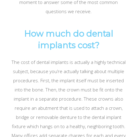
moment to answer some of the most common
questions we receive.
How much do dental
implants cost?
The cost of dental implants is actually a highly technical
subject, because you’re actually talking about multiple
procedures. First, the implant itself must be inserted
into the bone. Then, the crown must be fit onto the
implant in a separate procedure. These crowns also
require an abutment that is used to attach a crown,
bridge or removable denture to the dental implant
fixture which hangs on to a healthy, neighboring tooth.
Many offices add separate charges for each and every