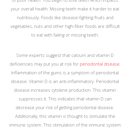
your overall health. Missing teeth make it harder to eat
nutritiously. Foods like disease-fighting fruits and
vegetables, nuts and other high-fiber foods are difficult
to eat with failing or missing teeth.
Some experts suggest that calcium and vitamin D
deficiencies may put you at risk for
periodontal disease
.
Inflammation of the gums is a symptom of periodontal
disease. Vitamin D is an anti-inflammatory. Periodontal
disease increases cytokine production. This vitamin
suppresses it. This indicates that vitamin D can
decrease your risk of getting periodontal disease.
Additionally, this vitamin is thought to stimulate the
immune system. This stimulation of the immune system