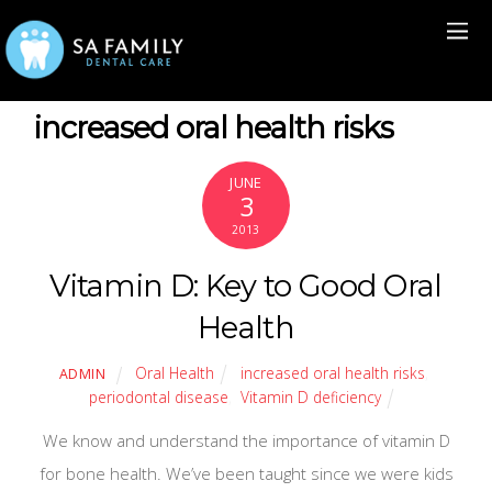
increased oral health risks
JUNE
3
2013
Vitamin D: Key to Good Oral
Health
Oral Health
increased oral health risks
,
ADMIN
periodontal disease
,
Vitamin D deficiency
We know and understand the importance of vitamin D
for bone health. We’ve been taught since we were kids