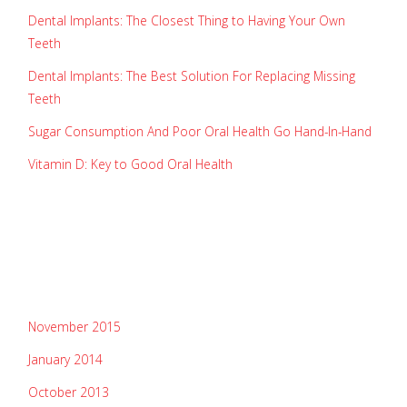
Dental Implants: The Closest Thing to Having Your Own
Teeth
Dental Implants: The Best Solution For Replacing Missing
Teeth
Sugar Consumption And Poor Oral Health Go Hand-In-Hand
Vitamin D: Key to Good Oral Health
recent comments
archives
November 2015
January 2014
October 2013