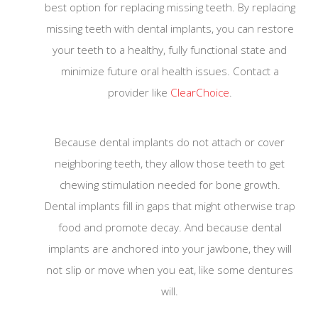
best option for replacing missing teeth. By replacing
missing teeth with dental implants, you can restore
To our valued patients:
your teeth to a healthy, fully functional state and
minimize future oral health issues. Contact a
provider like
ClearChoice
.
Because dental implants do not attach or cover
neighboring teeth, they allow those teeth to get
chewing stimulation needed for bone growth.
Dental implants fill in gaps that might otherwise trap
food and promote decay. And because dental
implants are anchored into your jawbone, they will
We will be disinfecting all counters, door handle
not slip or move when you eat, like some dentures
and hard surfaces in the waiting room at regular
will.
intervals. Also, we will ask all patients to use
disinfection wipes that the front desk team