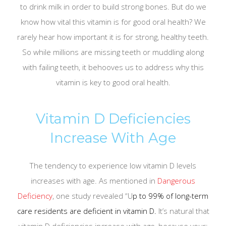
to drink milk in order to build strong bones. But do we
know how vital this vitamin is for good oral health? We
rarely hear how important it is for strong, healthy teeth.
So while millions are missing teeth or muddling along
with failing teeth, it behooves us to address why this
vitamin is key to good oral health.
Vitamin D Deficiencies
Increase With Age
The tendency to experience low vitamin D levels
increases with age. As mentioned in
Dangerous
Deficiency
, one study revealed “U
p to 99% of long-term
care residents are deficient in vitamin D.
It’s natural that
vitamin D deficiencies increase with age, because your: