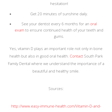
hesitation!
Association
, and we are always implementing the
Get 20 minutes of sunshine daily.
latest precautionary measures.
See your dentist every 6 months for an
oral
exam
to ensure continued health of your teeth and
Learn More
gums.
Yes, vitamin D plays an important role not only in bone
health but also in good oral health.
Contact
South Park
Family Dental where we understand the importance of a
beautiful and healthy smile.
Sources:
http://www.easy-immune-health.com/Vitamin-D-and-
Teeth.html