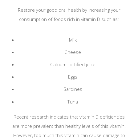
Restore your good oral health by increasing your
members will provide before signing in and
consumption of foods rich in vitamin D such as:
checking out. We as a rule disinfect hard surfaces
and equipment in our operatories based on
Milk
infection control guide lines.
Cheese
As the threat of COVID-19 becomes increasingly
prominent. South Park Family Dental will continue
Calcium-fortified juice
to be open: treating patients not displaying any
Eggs
symptoms of the Coronavirus.
Sardines
If you are in need of dental treatment, please be
Tuna
assured, we are being very vigilant with regard to
how we interact with our patients.
Recent research indicates that vitamin D deficiencies
are more prevalent than healthy levels of this vitamin.
If you are in need of dental treatment please call
However, too much this vitamin can cause damage to
210-927-1400 for instructions on getting an