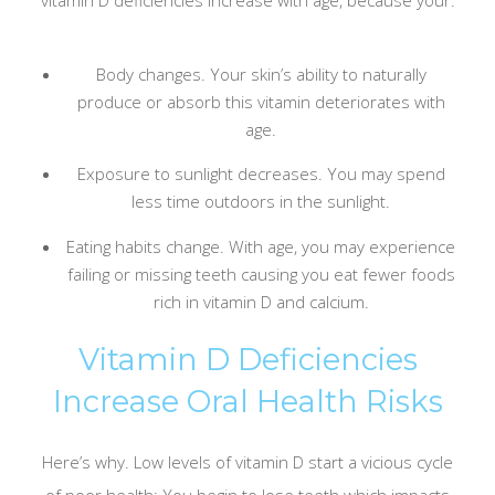
Body changes. Your skin’s ability to naturally
produce or absorb this vitamin deteriorates with
age.
Exposure to sunlight decreases. You may spend
less time outdoors in the sunlight.
Eating habits change. With age, you may experience
failing or missing teeth causing you eat fewer foods
rich in vitamin D and calcium.
Vitamin D Deficiencies
Increase Oral Health Risks
Here’s why. Low levels of vitamin D start a vicious cycle
of poor health: You begin to lose teeth which impacts