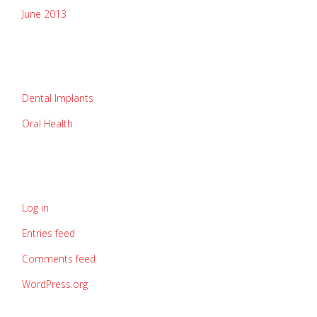
June 2013
categories
Dental Implants
Oral Health
meta
Log in
Entries feed
Comments feed
WordPress.org