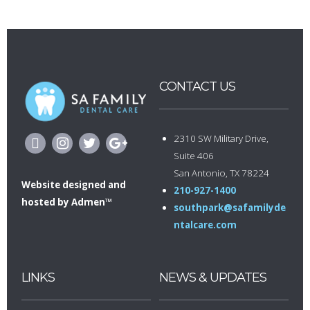
CONTACT US
2310 SW Military Drive,
Suite 406
San Antonio, TX 78224
Website designed
and
210-927-1400
hosted by
Admen™
southpark@safamilyde
ntalcare.com
LINKS
NEWS & UPDATES