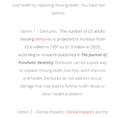
oral health by replacing missing teeth. You have two
options.
Option 1 – Dentures.
The number of US adults
needing
dentures
is projected to increase from
33.6 million in 1991 to 37.9 million in 2020,
according to research published in
The Journal of
Prosthetic Dentistry
.
Dentures can be a quick way
to replace missing teeth, but they won’t improve
oral health. Dentures do not address tissue
damage that may lead to further tooth decay or
other health problems.
Strict sterilization and disinfecting
Option 2 – Dental Implants.
Dental Implants
are the
protocol as patient safety is our
number one concern