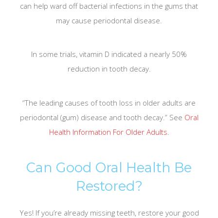
can help ward off bacterial infections in the gums that
may cause periodontal disease.
In some trials, vitamin D indicated a nearly 50%
reduction in tooth decay.
“The leading causes of tooth loss in older adults are
periodontal (gum) disease and tooth decay.” See
Oral
Health Information For Older Adults
.
Can Good Oral Health Be
Restored?
Yes! If you’re already missing teeth, restore your good