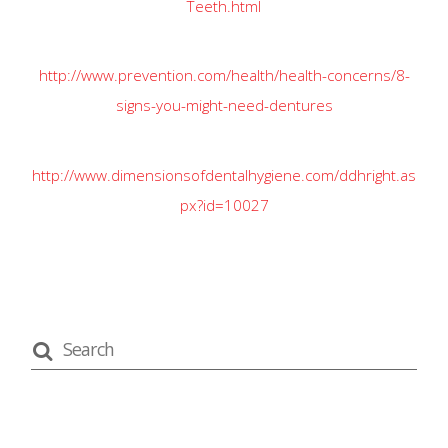
http://www.prevention.com/health/health-concerns/8-
signs-you-might-need-dentures
http://www.dimensionsofdentalhygiene.com/ddhright.as
px?id=10027
recent posts