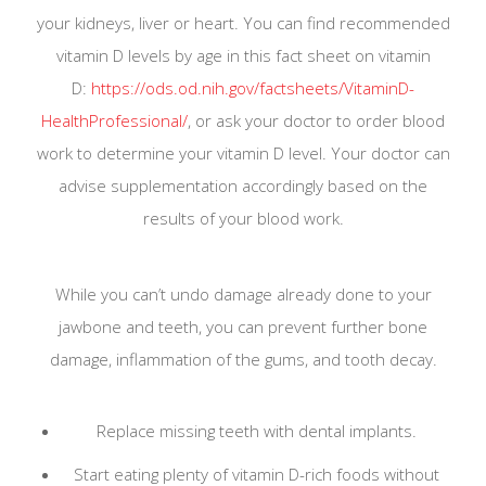
your kidneys, liver or heart. You can find recommended
appointment with your emergency and we will get
vitamin D levels by age in this fact sheet on vitamin
back to you as soon as possible.
D:
https://ods.od.nih.gov/factsheets/VitaminD-
HealthProfessional/
, or ask your doctor to order blood
work to determine your vitamin D level. Your doctor can
advise supplementation accordingly based on the
results of your blood work.
While you can’t undo damage already done to your
jawbone and teeth, you can prevent further bone
Please keep your regular dental appointment if
damage, inflammation of the gums, and tooth decay.
you are not ill or have not come into contact with
ill patients.
Replace missing teeth with dental implants.
We are constantly being updated by
San Antonio
Start eating plenty of vitamin D-rich foods without
District Dental Society
and the
Texas Dental