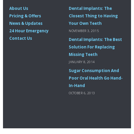
About Us
Dental Implants: The
Pricing & Offers
Closest Thing to Having
News & Updates
Your Own Teeth
24 Hour Emergency
NOVEMBER 3, 2015
Contact Us
Dental Implants: The Best
Solution For Replacing
Missing Teeth
JANUARY 8, 2014
Sugar Consumption And
Poor Oral Health Go Hand-
In-Hand
OCTOBER 6, 2013